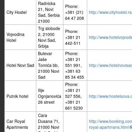
Radnicka
Phone:
21, Novi
City Hostel
+381 (21)
http://www.cityhostel.rs
Sad, Serbia
64 47 208
21000
Trg slobode
Phone:
Vojvodina
2, 21000
+381 21
http://www.hotelvojvodi
Hotel
Novi Sad,
442-511
Srbija
Bulevar
Phone:
Jaše
+381 21
Hotel Novi Sad
Tomića bb,
551 991,
http://www.hotelnovisad
21000 Novi
+381 63
Sad
85 34 455
Phone:
Ilije
+381 21
Putnik hotel
Ognjanovića
527 556,
http://www.hostelsova
26 street
+381 21
661 5230
Cara
Car Royal
Dusana 71,
http://www.booking.com/
Apartments
21000 Novi
royal-apartmans.html