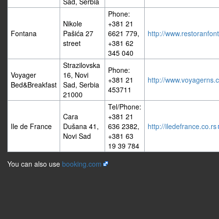
Sad, Serbia
Phone:
Nikole
+381 21
Fontana
Pašića 27
6621 779,
http://www.restoranfo
street
+381 62
345 040
Strazilovska
Phone:
Voyager
16, Novi
+381 21
http://www.voyagerns.c
Bed&Breakfast
Sad, Serbia
453711
21000
Tel/Phone:
Cara
+381 21
Ile de France
Dušana 41,
636 2382,
http://iledefrance.co.rs
Novi Sad
+381 63
19 39 784
You can also use
booking.com
Privacy policy
About BalCCon2k18
Disclaimers
Powered by MediaWiki