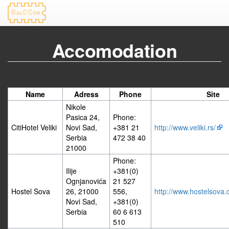
Accomodation
Name
Adress
Phone
Site
Nikole
Pasica 24,
Phone:
CitiHotel Veliki
Novi Sad,
+381 21
http://www.veliki.rs/
Serbia
472 38 40
21000
Phone:
Ilije
+381(0)
Ognjanovića
21 527
Hostel Sova
26, 21000
556,
http://www.hostelsova.
Novi Sad,
+381(0)
Serbia
60 6 613
510